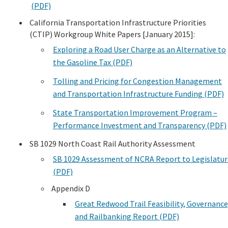
(PDF)
Search
California Transportation Infrastructure Priorities
(CTIP) Workgroup White Papers [January 2015]:
Exploring a Road User Charge as an Alternative to
the Gasoline Tax (PDF)
Tolling and Pricing for Congestion Management
and Transportation Infrastructure Funding (PDF)
State Transportation Improvement Program –
Performance Investment and Transparency (PDF)
SB 1029 North Coast Rail Authority Assessment
SB 1029 Assessment of NCRA Report to Legislatur
(PDF)
Appendix D
Great Redwood Trail Feasibility, Governance
and Railbanking Report (PDF)