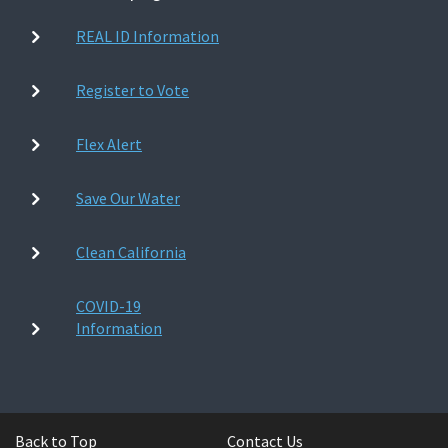
REAL ID Information
Register to Vote
Flex Alert
Save Our Water
Clean California
COVID-19
Information
Back to Top
Contact Us