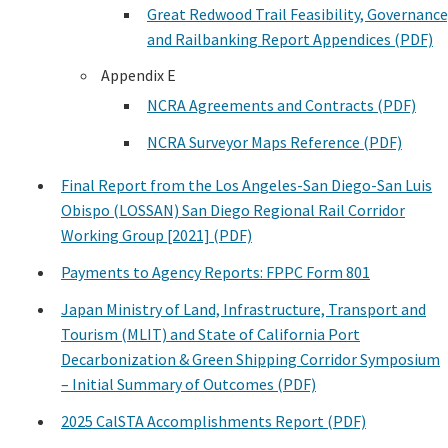
Great Redwood Trail Feasibility, Governance
and Railbanking Report Appendices (PDF)
Appendix E
NCRA Agreements and Contracts (PDF)
NCRA Surveyor Maps Reference (PDF)
Final Report from the Los Angeles-San Diego-San Luis
Obispo (LOSSAN) San Diego Regional Rail Corridor
Working Group [2021] (PDF)
Payments to Agency Reports: FPPC Form 801
Japan Ministry of Land, Infrastructure, Transport and
Tourism (MLIT) and State of California Port
Decarbonization & Green Shipping Corridor Symposium
– Initial Summary of Outcomes (PDF)
2025 CalSTA Accomplishments Report (PDF)