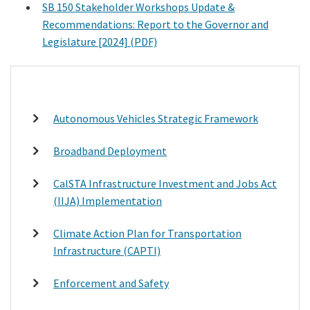
SB 150 Stakeholder Workshops Update &
Recommendations: Report to the Governor and
Legislature [2024] (PDF)
Autonomous Vehicles Strategic Framework
Broadband Deployment
CalSTA Infrastructure Investment and Jobs Act
(IIJA) Implementation
Climate Action Plan for Transportation
Infrastructure (CAPTI)
Enforcement and Safety