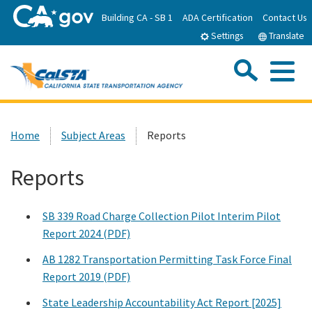
Skip
Building CA - SB 1
ADA Certification
Contact Us
to
Settings
Translate
Main
Content
Sea
Me
Custom Google Search
Submit
Close Se
Home
Home
Subject Areas
Reports
About CalSTA
Reports
Subject Areas
SB 339 Road Charge Collection Pilot Interim Pilot
Report 2024 (PDF)
Departments
AB 1282 Transportation Permitting Task Force Final
Report 2019 (PDF)
Newsroom
State Leadership Accountability Act Report [2025]