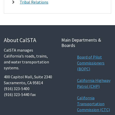
Tribal Relations
About CalSTA
Main Departments &
Boards
CalSTA manages
California’s roads, trains,
Board of Pilot
and water transportation
Commissioners
systems.
(BOPC)
400 Capitol Mall, Suite 2340
California Highway
Sacramento, CA 95814
Patrol (CHP)
(916) 323-5400
(916) 323-5440 fax
California
Transportation
Commission (CTC)