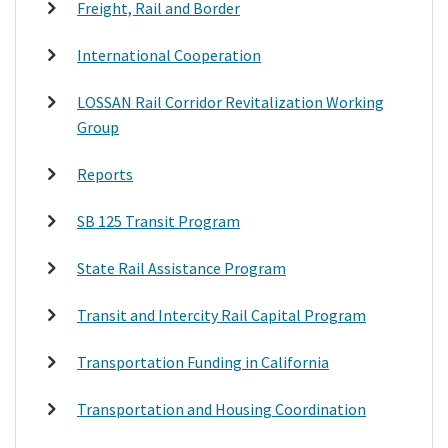
Freight, Rail and Border
International Cooperation
LOSSAN Rail Corridor Revitalization Working
Group
Reports
SB 125 Transit Program
State Rail Assistance Program
Transit and Intercity Rail Capital Program
Transportation Funding in California
Transportation and Housing Coordination