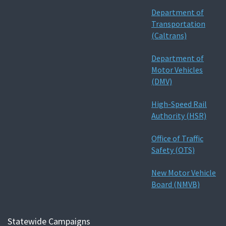
Department of
Transportation
(Caltrans)
Department of
Motor Vehicles
(DMV)
High-Speed Rail
Authority (HSR)
Office of Traffic
Safety (OTS)
New Motor Vehicle
Board (NMVB)
Statewide Campaigns