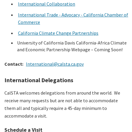
International Collaboration
International Trade - Advocacy - California Chamber of
Commerce
California Climate Change Partnerships
University of California Davis California-Africa Climate
and Economic Partnership Webpage – Coming Soon!
Contact:
International@calsta.ca.gov
International Delegations
CalSTA welcomes delegations from around the world.
We
receive many requests but are not able to accommodate
them all and typically require a 45-day minimum to
accommodate a visit.
Schedule a Visit