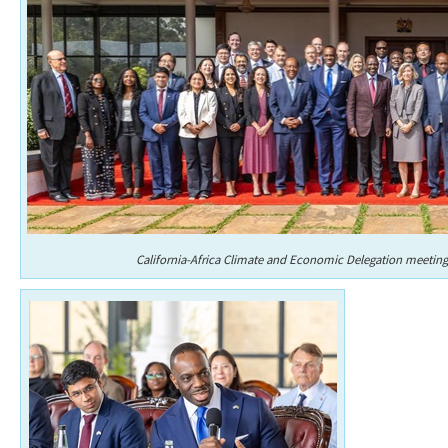
California-Africa Climate and Economic Delegation meeting