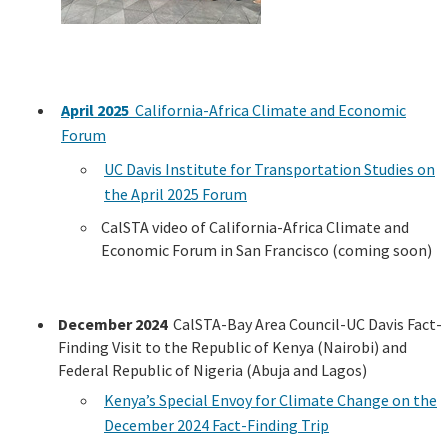
April 2025
California-Africa Climate and Economic
Forum
UC Davis Institute for Transportation Studies on
the April 2025 Forum
CalSTA video of California-Africa Climate and
Economic Forum in San Francisco (coming soon)
December 2024
CalSTA-Bay Area Council-UC Davis Fact-
Finding Visit to the Republic of Kenya (Nairobi) and
Federal Republic of Nigeria (Abuja and Lagos)
Kenya’s Special Envoy for Climate Change on the
December 2024 Fact-Finding Trip