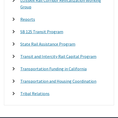
LOSSAN Rail Corridor Revitalization Working
Group
Reports
SB 125 Transit Program
State Rail Assistance Program
Transit and Intercity Rail Capital Program
Transportation Funding in California
Transportation and Housing Coordination
Tribal Relations