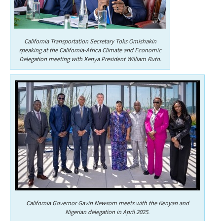
California Transportation Secretary Toks Omishakin
speaking at the California-Africa Climate and Economic
Delegation meeting with Kenya President William Ruto.
California Governor Gavin Newsom meets with the Kenyan and
Nigerian delegation in April 2025.