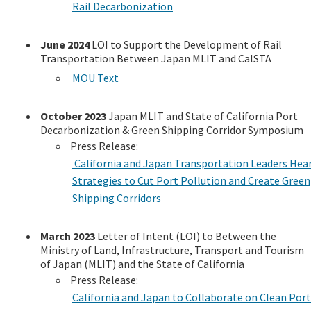
Rail Decarbonization
June 2024
LOI to Support the Development of Rail
Transportation Between Japan MLIT and CalSTA
MOU Text
October 2023
Japan MLIT and State of California Port
Decarbonization & Green Shipping Corridor Symposium
Press Release:
California and Japan Transportation Leaders Hea
Strategies to Cut Port Pollution and Create Green
Shipping Corridors
March 2023
Letter of Intent (LOI) to Between the
Ministry of Land, Infrastructure, Transport and Tourism
of Japan (MLIT) and the State of California
Press Release:
California and Japan to Collaborate on Clean Port