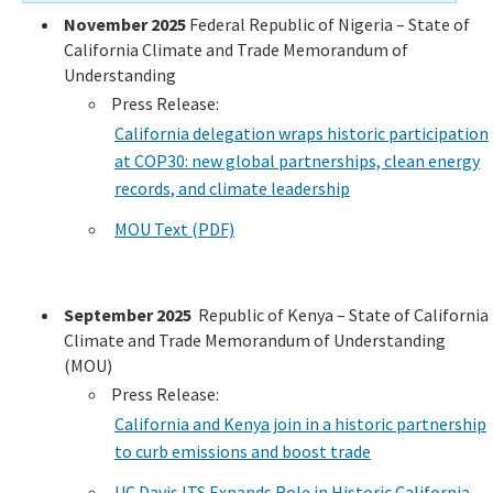
November 2025
Federal Republic of Nigeria – State of
California Climate and Trade Memorandum of
Understanding
Press Release:
California delegation wraps historic participation
at COP30: new global partnerships, clean energy
records, and climate leadership
MOU Text (PDF)
September 2025
Republic of Kenya – State of California
Climate and Trade Memorandum of Understanding
(MOU)
Press Release:
California and Kenya join in a historic partnership
to curb emissions and boost trade
UC Davis ITS Expands Role in Historic California-