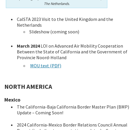
The Netherlands.
CalSTA 2023 Visit to the United Kingdom and the
Netherlands
Slideshow (coming soon)
March 2024
LOI on Advanced Air Mobility Cooperation
Between the State of California and the Government of
Provincie Noord-Holland
MOU text (PDF)
NORTH AMERICA
Mexico
The California-Baja California Border Master Plan (BMP)
Update – Coming Soon!
2024 California-Mexico Border Relations Council Annual