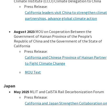
Climate Institute (CCCI) Climate Delegation to China
Press Release:
California leaders visit China to strengthen clima
partnerships, advance global climate action
August 2023
MOU on Cooperation Between the
Government of Hainan Province of the People’s
Republic of China and the Government of the State of
California
Press Release:
California and Chinese Province of Hainan Partner
to Fight Climate Change
MOU Text
Japan
May 2025
MLIT and CalSTA Rail Decarbonization Forum
Press Release:
California and Japan Strengthen Collaboration o