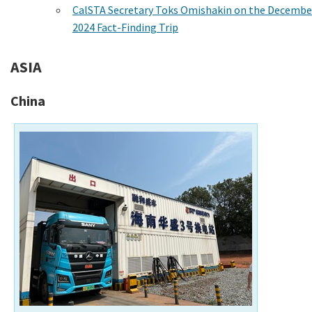
CalSTA Secretary Toks Omishakin on the Decembe
2024 Fact-Finding Trip
ASIA
China