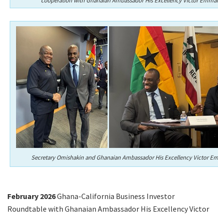
cooperation with Ghanaian Ambassador His Excellency Victor Emma
Secretary Omishakin and Ghanaian Ambassador His Excellency Victor E
February 2026
Ghana-California Business Investor
Roundtable with Ghanaian Ambassador His Excellency Victor