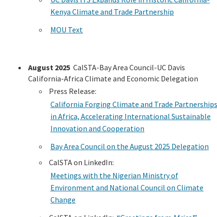
Kenya Climate and Trade Partnership
MOU Text
August 2025
CalSTA-Bay Area Council-UC Davis
California-Africa Climate and Economic Delegation
Press Release:
California Forging Climate and Trade Partnership
in Africa, Accelerating International Sustainable
Innovation and Cooperation
Bay Area Council on the August 2025 Delegation
CalSTA on LinkedIn:
Meetings with the Nigerian Ministry of
Environment and National Council on Climate
Change