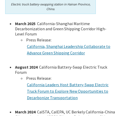
Electric truck battery-swapping station in Hainan Province,
China.
March 2025
California-Shanghai Maritime
Decarbonization and Green Shipping Corridor High-
Level Forum
Press Release:
California, Shanghai Leadership Collaborate to
Advance Green Shipping Corridor
August 2024
California Battery-Swap Electric Truck
Forum
Press Release:
California Leaders Host Battery-Swap Electric
Truck Forum to Explore New Opportunities to
Decarbonize Transportation
March 2024
CalSTA, CalEPA, UC Berkely California-China