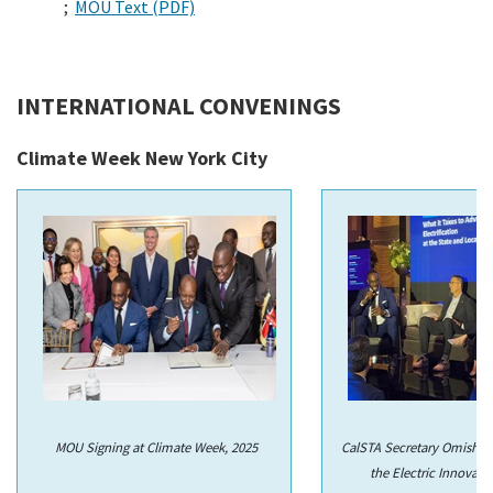
;
MOU Text (PDF)
INTERNATIONAL CONVENINGS
Climate Week New York City
MOU Signing at Climate Week, 2025
CalSTA Secretary Omishaki
the Electric Innovati