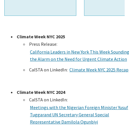
Climate Week NYC 2025
Press Release:
California Leaders in New York This Week Soundin
the Alarm on the Need for Urgent Climate Action
CalSTA on LinkedIn:
Climate Week NYC 2025 Recap
Climate Week NYC 2024
CalSTA on LinkedIn:
Meetings with the Nigerian Foreign Minister Yusuf
Tuggarand UN Secretary General Special
Representative Damilola Ogunbiyi