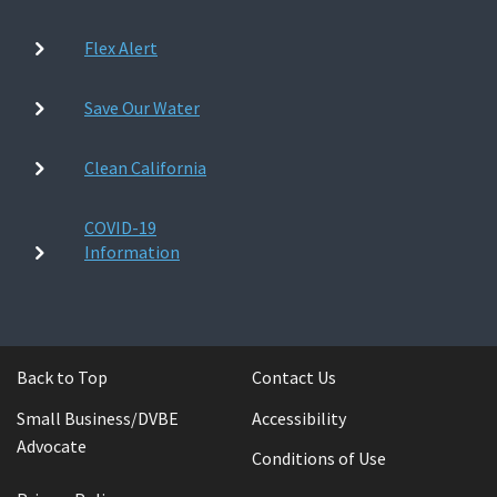
Flex Alert
Save Our Water
Clean California
COVID-19
Information
Back to Top
Contact Us
Small Business/DVBE
Accessibility
Advocate
Conditions of Use