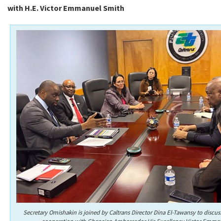
with H.E. Victor Emmanuel Smith
Secretary Omishakin is joined by Caltrans Director Dina El-Tawansy to discus