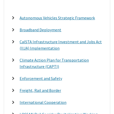
Autonomous Vehicles Strategic Framework
Broadband Deployment
CalSTA Infrastructure Investment and Jobs Act
(IIJA) Implementation
Climate Action Plan for Transportation
Infrastructure (CAPTI)
Enforcement and Safety
Freight, Rail and Border
International Cooperation