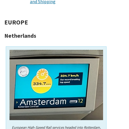
and Shipping
EUROPE
Netherlands
European High-Speed Rail services headed into Rotterdam,