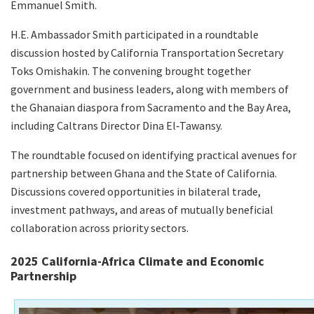
Emmanuel Smith.
H.E. Ambassador Smith participated in a roundtable
discussion hosted by California Transportation Secretary
Toks Omishakin. The convening brought together
government and business leaders, along with members of
the Ghanaian diaspora from Sacramento and the Bay Area,
including Caltrans Director Dina El‑Tawansy.
The roundtable focused on identifying practical avenues for
partnership between Ghana and the State of California.
Discussions covered opportunities in bilateral trade,
investment pathways, and areas of mutually beneficial
collaboration across priority sectors.
2025 California-Africa Climate and Economic
Partnership