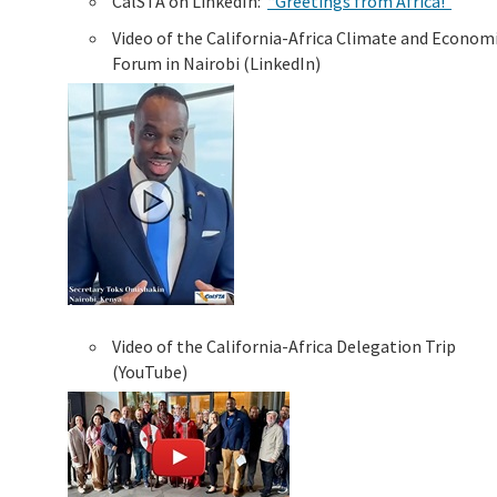
CalSTA on LinkedIn:
“Greetings from Africa!”
Video of the California-Africa Climate and Econom
Forum in Nairobi (LinkedIn)
Video of the California-Africa Delegation Trip
(YouTube)