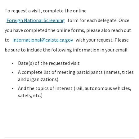
To request a visit, complete the online
Foreign National Screening
form for each delegate. Once
you have completed the online forms, please also reach out
to
international@calsta.ca.gov
with your request. Please
be sure to include the following information in your email:
Date(s) of the requested visit
A complete list of meeting participants (names, titles
and organizations)
And the topics of interest (rail, autonomous vehicles,
safety, etc.)