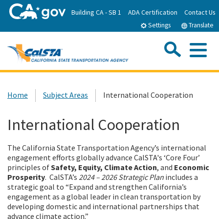
Skip
Building CA - SB 1
ADA Certification
Contact Us
to
Settings
Translate
Main
Content
Sea
Me
Custom Google Search
Submit
Close Se
Home
Home
Subject Areas
International Cooperation
About CalSTA
International Cooperation
Subject Areas
The California State Transportation Agency’s international
engagement efforts globally advance CalSTA's ‘Core Four’
principles of
Safety, Equity, Climate Action
, and
Economic
Departments
Prosperity
. CalSTA’s
2024 – 2026 Strategic Plan
includes a
strategic goal to “Expand and strengthen California’s
engagement as a global leader in clean transportation by
Newsroom
developing domestic and international partnerships that
advance climate action.”