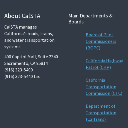
About CalSTA
Main Departments &
Boards
CalSTA manages
California’s roads, trains,
Board of Pilot
and water transportation
Commissioners
systems.
(BOPC)
400 Capitol Mall, Suite 2340
California Highway
Sacramento, CA 95814
Patrol (CHP)
(916) 323-5400
(916) 323-5440 fax
California
Transportation
Commission (CTC)
Department of
Transportation
(Caltrans)