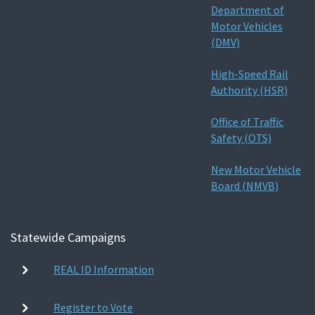
Department of
Motor Vehicles
(DMV)
High-Speed Rail
Authority (HSR)
Office of Traffic
Safety (OTS)
New Motor Vehicle
Board (NMVB)
Statewide Campaigns
REAL ID Information
Register to Vote