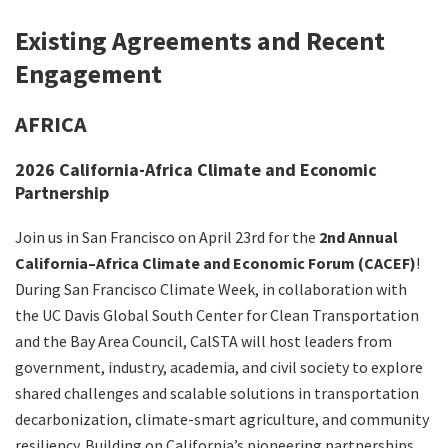
Search
Existing Agreements and Recent
Engagement
AFRICA
2026 California-Africa Climate and Economic
Partnership
Join us in San Francisco on April 23rd for the
2nd Annual
California–Africa Climate and Economic Forum (CACEF)
!
During San Francisco Climate Week, in collaboration with
the UC Davis Global South Center for Clean Transportation
and the Bay Area Council, CalSTA will host leaders from
government, industry, academia, and civil society to explore
shared challenges and scalable solutions in transportation
decarbonization, climate-smart agriculture, and community
resiliency. Building on California’s pioneering partnerships