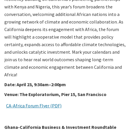
with Kenya and Nigeria, this year’s forum broadens the
conversation, welcoming additional African nations into a
growing network of climate and economic collaboration. As
California deepens its engagement with Africa, the forum
will highlight a cooperative model that provides policy
certainty, expands access to affordable climate technologies,
and unlocks catalytic investment. Mark your calendars and
join us to hear real world outcomes shaping long-term
climate and economic engagement between California and
Africa!
Date: April 23, 9:30am–2:00pm
Venue: The Exploratorium, Pier 15, San Francisco
CA-Africa Forum Flyer (PDF)
Ghana-California Business & Investment Roundtable