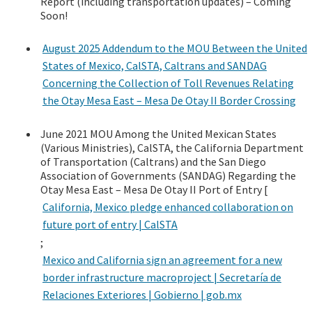
Report (including transportation updates) – Coming
Soon!
August 2025 Addendum to the MOU Between the United
States of Mexico, CalSTA, Caltrans and SANDAG
Concerning the Collection of Toll Revenues Relating
the Otay Mesa East – Mesa De Otay II Border Crossing
June 2021 MOU Among the United Mexican States
(Various Ministries), CalSTA, the California Department
of Transportation (Caltrans) and the San Diego
Association of Governments (SANDAG) Regarding the
Otay Mesa East – Mesa De Otay II Port of Entry [
California, Mexico pledge enhanced collaboration on
future port of entry | CalSTA
;
Mexico and California sign an agreement for a new
border infrastructure macroproject | Secretaría de
Relaciones Exteriores | Gobierno | gob.mx