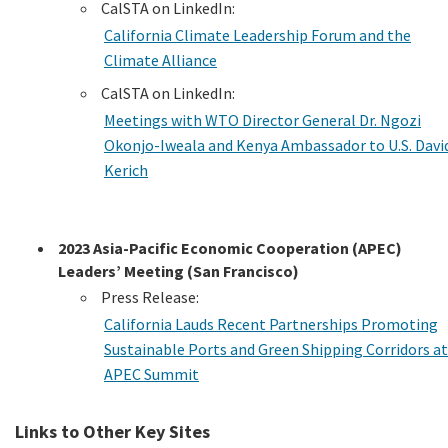
CalSTA on LinkedIn:
California Climate Leadership Forum and the
Climate Alliance
CalSTA on LinkedIn:
Meetings with WTO Director General Dr. Ngozi
Okonjo-Iweala and Kenya Ambassador to U.S. Davi
Kerich
2023 Asia-Pacific Economic Cooperation (APEC)
Leaders’ Meeting (San Francisco)
Press Release:
California Lauds Recent Partnerships Promoting
Sustainable Ports and Green Shipping Corridors at
APEC Summit
Links to Other Key Sites