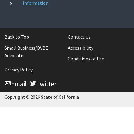
Information
Back to Top
Contact Us
Small Business/DVBE
Accessibility
Advocate
Conditions of Use
Privacy Policy
Email
Twitter
Copyright © 2026 State of California