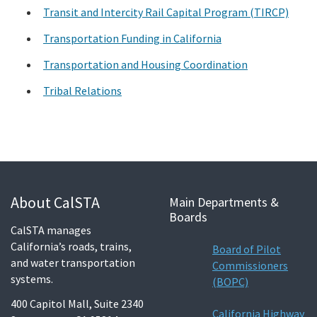
Transit and Intercity Rail Capital Program (TIRCP)
Transportation Funding in California
Transportation and Housing Coordination
Tribal Relations
About CalSTA
Main Departments &
Boards
CalSTA manages
California’s roads, trains,
Board of Pilot
and water transportation
Commissioners
systems.
(BOPC)
400 Capitol Mall, Suite 2340
California Highway