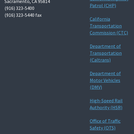
Sacramento, CA 95814
Patrol (CHP)
(916) 323-5400
(916) 323-5440 fax
California
Transportation
Commission (CTC)
Department of
Transportation
(Caltrans)
Department of
Motor Vehicles
(DMV)
High-Speed Rail
Authority (HSR)
Office of Traffic
Safety (OTS)