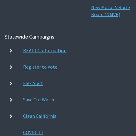
New Motor Vehicle
Board (NMVB)
Statewide Campaigns
REAL ID Information
Register to Vote
Flex Alert
Save Our Water
Clean California
COVID-19