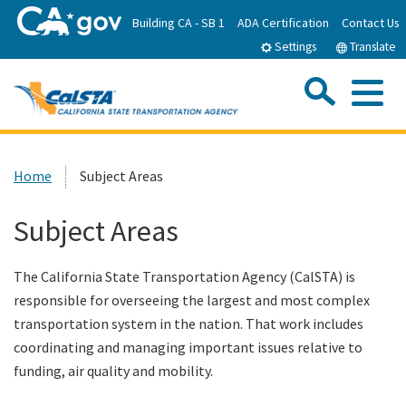
Skip
Building CA - SB 1
ADA Certification
Contact Us
to
Settings
Translate
Main
Content
Sea
Me
Custom Google Search
Submit
Close Se
Home
Home
Subject Areas
About CalSTA
Subject Areas
Subject Areas
The California State Transportation Agency (CalSTA) is
responsible for overseeing the largest and most complex
Departments
transportation system in the nation. That work includes
coordinating and managing important issues relative to
funding, air quality and mobility.
Newsroom