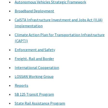
Autonomous Vehicles Strategic Framework
Search
Broadband Deployment
CalSTA Infrastructure Investment and Jobs Act (IIJA)
Implementation
Climate Action Plan for Transportation Infrastructure
(CAPTI)
Enforcement and Safety
Freight, Rail and Border
International Cooperation
LOSSAN Working Group
Reports
SB 125 Transit Program
State Rail Assistance Program