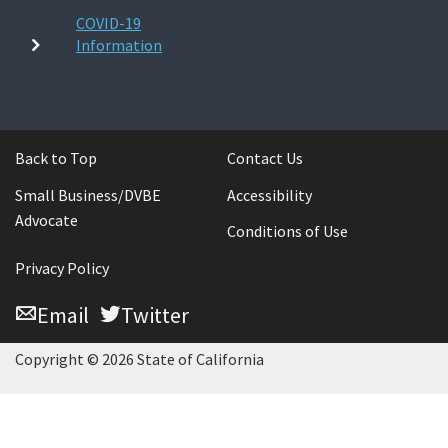
COVID-19
Information
Back to Top
Contact Us
Small Business/DVBE
Accessibility
Advocate
Conditions of Use
Privacy Policy
Email
Twitter
Copyright © 2026 State of California