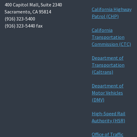
400 Capitol Mall, Suite 2340
California Highway
Sacramento, CA 95814
Patrol (CHP)
(916) 323-5400
(916) 323-5440 fax
California
Transportation
Commission (CTC)
Department of
Transportation
(Caltrans)
Department of
Motor Vehicles
(DMV)
High-Speed Rail
Authority (HSR)
Office of Traffic