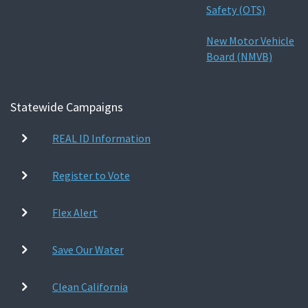
Safety (OTS)
New Motor Vehicle
Board (NMVB)
Statewide Campaigns
REAL ID Information
Register to Vote
Flex Alert
Save Our Water
Clean California