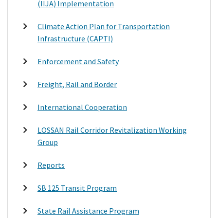
(IIJA) Implementation
Climate Action Plan for Transportation
Infrastructure (CAPTI)
Enforcement and Safety
Freight, Rail and Border
International Cooperation
LOSSAN Rail Corridor Revitalization Working
Group
Reports
SB 125 Transit Program
State Rail Assistance Program