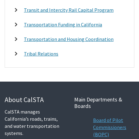
Transit and Intercity Rail Capital Program
Transportation Funding in California
Transportation and Housing Coordination
Tribal Relations
About CalSTA
Main Departments &
Boards
CalSTA manages
California’s roads, trains,
Board of Pilot
and water transportation
Commissioners
systems.
(BOPC)