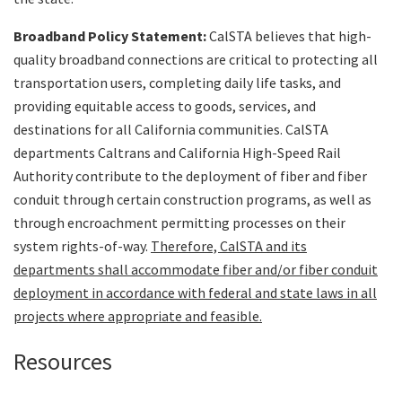
Search
Broadband Policy Statement:
CalSTA believes that high-
quality broadband connections are critical to protecting all
transportation users, completing daily life tasks, and
providing equitable access to goods, services, and
destinations for all California communities. CalSTA
departments Caltrans and California High-Speed Rail
Authority contribute to the deployment of fiber and fiber
conduit through certain construction programs, as well as
through encroachment permitting processes on their
system rights-of-way.
Therefore, CalSTA and its
departments shall accommodate fiber and/or fiber conduit
deployment in accordance with federal and state laws in all
projects where appropriate and feasible.
Resources