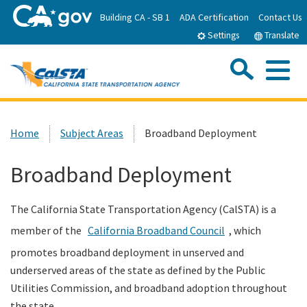
Skip
Building CA - SB 1
ADA Certification
Contact Us
to
Settings
Translate
Main
Content
Sea
Me
Custom Google Search
Submit
Close Se
Home
Home
Subject Areas
Broadband Deployment
About CalSTA
Broadband Deployment
Subject Areas
The California State Transportation Agency (CalSTA) is a
member of the
California Broadband Council
, which
Departments
promotes broadband deployment in unserved and
underserved areas of the state as defined by the Public
Newsroom
Utilities Commission, and broadband adoption throughout
the state.