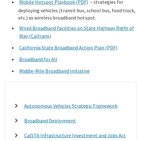
Mobile Hotspot Playbook (PDF)
– strategies for
deploying vehicles (transit bus, school bus, food truck,
etc.) as wireless broadband hotspot.
Wired Broadband Facilities on State Highway Right of
Way (Caltrans)
California State Broadband Action Plan (PDF)
Broadband for All
Middle-Mile Broadband Initiative
Autonomous Vehicles Strategic Framework
Broadband Deployment
CalSTA Infrastructure Investment and Jobs Act