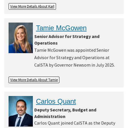
View More Details About Karl
Tamie McGowen
Senior Advisor for Strategy and
Operations
Tamie McGowen was appointed Senior
Advisor for Strategy and Operations at
CalSTA by Governor Newsom in July 2025.
View More Details About Tamie
Carlos Quant
Deputy Secretary, Budget and
Administration
Carlos Quant joined CalSTA as the Deputy