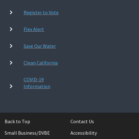
Register to Vote
Flex Alert
Save Our Water
Clean California
COVID-19
Information
Back to Top
Contact Us
Small Business/DVBE
Accessibility