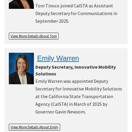
Toni Tinoco joined CalSTA as Assistant
Deputy Secretary for Communications in
September 2025.
View More Details About Toni
Emily Warren
Deputy Secretary, Innovative Mobility
Solutions
Emily Warren was appointed Deputy
Secretary for Innovative Mobility Solutions
at the California State Transportation
Agency (CalSTA) in March of 2025 by
Governor Gavin Newsom.
View More Details About Emily