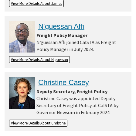
View More Details About James
Search
N'guessan Affi
Freight Policy Manager
N’guessan Affi joined CalSTA as Freight
Policy Manager in July 2024.
View More Details About N'guessan
Christine Casey
Deputy Secretary, Freight Policy
Christine Casey was appointed Deputy
Secretary of Freight Policy at CalSTA by
Governor Newsom in February 2024.
View More Details About Christine