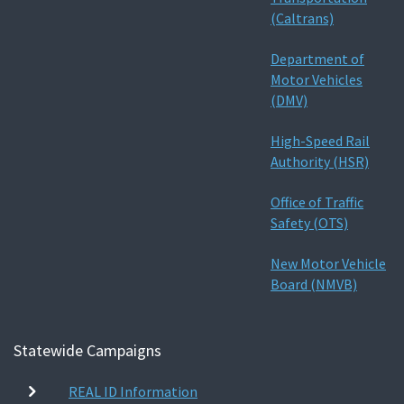
(Caltrans)
Department of
Motor Vehicles
(DMV)
High-Speed Rail
Authority (HSR)
Office of Traffic
Safety (OTS)
New Motor Vehicle
Board (NMVB)
Statewide Campaigns
REAL ID Information