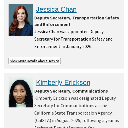
Jessica Chan
Deputy Secretary, Transportation Safety
and Enforcement
Jessica Chan was appointed Deputy
Secretary for Transportation Safety and
Enforcement in January 2026.
View More Details About Jessica
Kimberly Erickson
Deputy Secretary, Communications
Kimberly Erickson was designated Deputy
Secretary for Communications at the
California State Transportation Agency
(CalSTA) in August 2025, following a year as
Assistant Deputy Secretary for