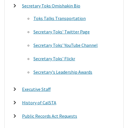
Secretary Toks Omishakin Bio
Toks Talks Transportation
Secretary Toks' Twitter Page
Secretary Toks' YouTube Channel
Secretary Toks' Flickr
Secretary's Leadership Awards
Executive Staff
History of CalSTA
Public Records Act Requests