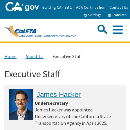
Skip
Building CA - SB 1
ADA Certification
Contact Us
to
Settings
Translate
Main
Content
Sea
Me
Custom Google Search
Submit
Close Se
Home
Home
About Us
Executive Staff
About CalSTA
Executive Staff
Subject Areas
James Hacker
Departments
Undersecretary
James Hacker was appointed
Undersecretary of the California State
Newsroom
Transportation Agency in April 2025.