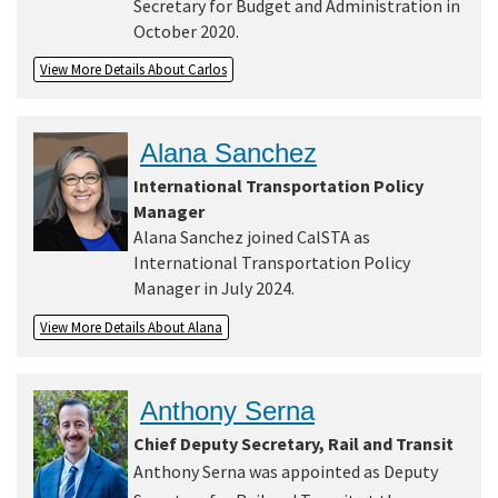
Secretary for Budget and Administration in
October 2020.
View More Details About Carlos
Alana Sanchez
International Transportation Policy
Manager
Alana Sanchez joined CalSTA as
International Transportation Policy
Manager in July 2024.
View More Details About Alana
Anthony Serna
Chief Deputy Secretary, Rail and Transit
Anthony Serna was appointed as Deputy