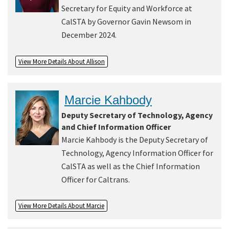
Secretary for Equity and Workforce at
CalSTA by Governor Gavin Newsom in
December 2024.
View More Details About Allison
Marcie Kahbody
Deputy Secretary of Technology, Agency
and Chief Information Officer
Marcie Kahbody is the Deputy Secretary of
Technology, Agency Information Officer for
CalSTA as well as the Chief Information
Officer for Caltrans.
View More Details About Marcie