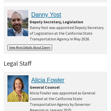
Danny Yost
Deputy Secretary, Legislation
Danny Yost was appointed Deputy Secretary
of Legislation at the California State
Transportation Agency in May 2026.
View More Details About Danny
Legal Staff
Alicia Fowler
General Counsel
Alicia Fowler was appointed as General
Counsel at the California State
Transportation Agency by Governor
Newsom in January 2025