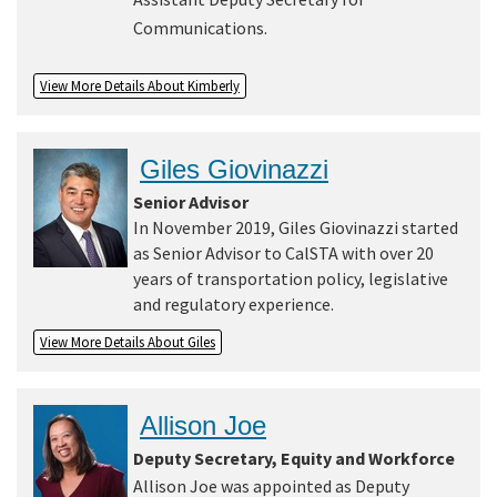
Communications.
View More Details About Kimberly
Giles Giovinazzi
Senior Advisor
In November 2019, Giles Giovinazzi started
as Senior Advisor to CalSTA with over 20
years of transportation policy, legislative
and regulatory experience.
View More Details About Giles
Allison Joe
Deputy Secretary, Equity and Workforce
Allison Joe was appointed as Deputy