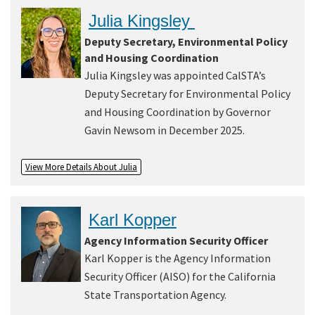
Julia Kingsley
Deputy Secretary, Environmental Policy
and Housing Coordination
Julia Kingsley was appointed CalSTA’s
Deputy Secretary for Environmental Policy
and Housing Coordination by Governor
Gavin Newsom in December 2025.
View More Details About Julia
Karl Kopper
Agency Information Security Officer
Karl Kopper is the Agency Information
Security Officer (AISO) for the California
State Transportation Agency.