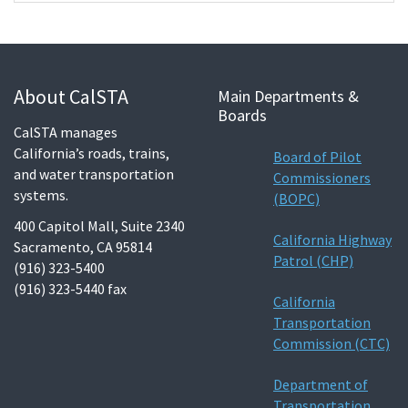
About CalSTA
Main Departments &
Boards
CalSTA manages
California’s roads, trains,
Board of Pilot
and water transportation
Commissioners
systems.
(BOPC)
400 Capitol Mall, Suite 2340
California Highway
Sacramento, CA 95814
Patrol (CHP)
(916) 323-5400
(916) 323-5440 fax
California
Transportation
Commission (CTC)
Department of
Transportation