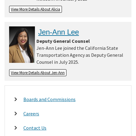
View More Details About Alicia
Jen-Ann Lee
Deputy General Counsel
Jen-Ann Lee joined the California State
Transportation Agency as Deputy General
Counsel in July 2025.
View More Details About Jen-Ann
Boards and Commissions
Careers
Contact Us