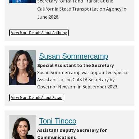
Secretary for Rail and Transit at the
California State Transportation Agency in
June 2026.
View More Details About Anthony
Susan Sommercamp
Special Assistant to the Secretary
Susan Sommercamp was appointed Special
Assistant to the CalSTA Secretary by
Governor Newsom in September 2023.
View More Details About Susan
Toni Tinoco
Assistant Deputy Secretary for
Communications