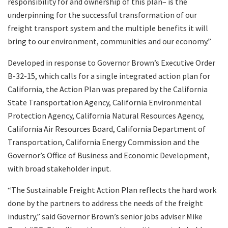
responsibility for and ownership of this plan– is the
underpinning for the successful transformation of our
freight transport system and the multiple benefits it will
bring to our environment, communities and our economy.”
Developed in response to Governor Brown’s Executive Order
B-32-15, which calls for a single integrated action plan for
California, the Action Plan was prepared by the California
State Transportation Agency, California Environmental
Protection Agency, California Natural Resources Agency,
California Air Resources Board, California Department of
Transportation, California Energy Commission and the
Governor’s Office of Business and Economic Development,
with broad stakeholder input.
“The Sustainable Freight Action Plan reflects the hard work
done by the partners to address the needs of the freight
industry,” said Governor Brown’s senior jobs adviser Mike