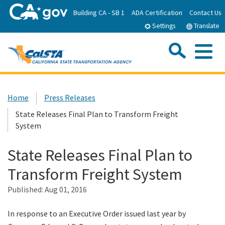
Skip
Building CA - SB 1
ADA Certification
Contact Us
to
Settings
Translate
Main
Content
Sea
Me
Custom Google Search
Submit
Close Se
Home
Home
Press Releases
State Releases Final Plan to Transform Freight
About CalSTA
System
Subject Areas
State Releases Final Plan to
Transform Freight System
Departments
Published:
Aug 01, 2016
Newsroom
In response to an Executive Order issued last year by