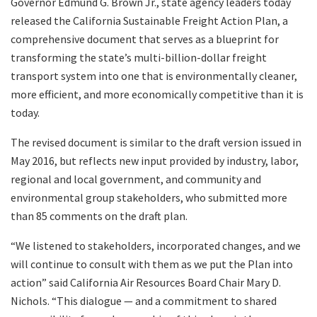
Governor Edmund G. Brown Jr., state agency leaders today
Search
released the California Sustainable Freight Action Plan, a
comprehensive document that serves as a blueprint for
transforming the state’s multi-billion-dollar freight
transport system into one that is environmentally cleaner,
more efficient, and more economically competitive than it is
today.
The revised document is similar to the draft version issued in
May 2016, but reflects new input provided by industry, labor,
regional and local government, and community and
environmental group stakeholders, who submitted more
than 85 comments on the draft plan.
“We listened to stakeholders, incorporated changes, and we
will continue to consult with them as we put the Plan into
action” said California Air Resources Board Chair Mary D.
Nichols. “This dialogue — and a commitment to shared