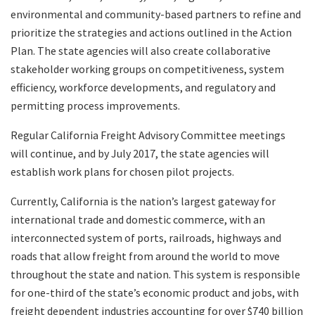
environmental and community-based partners to refine and
prioritize the strategies and actions outlined in the Action
Plan. The state agencies will also create collaborative
stakeholder working groups on competitiveness, system
efficiency, workforce developments, and regulatory and
permitting process improvements.
Regular California Freight Advisory Committee meetings
will continue, and by July 2017, the state agencies will
establish work plans for chosen pilot projects.
Currently, California is the nation’s largest gateway for
international trade and domestic commerce, with an
interconnected system of ports, railroads, highways and
roads that allow freight from around the world to move
throughout the state and nation. This system is responsible
for one-third of the state’s economic product and jobs, with
freight dependent industries accounting for over $740 billion