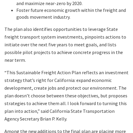
and maximize near-zero by 2020.
Foster future economic growth within the freight and
goods movement industry.
The plan also identifies opportunities to leverage State
freight transport system investments, pinpoints actions to
initiate over the next five years to meet goals, and lists
possible pilot projects to achieve concrete progress in the
near term.
“This Sustainable Freight Action Plan reflects an investment
strategy that’s right for California: expand economic
development, create jobs and protect our environment. The
plan doesn’t choose between these objectives, but proposes
strategies to achieve them all. I look forward to turning this
plan into action,” said California State Transportation
Agency Secretary Brian P. Kelly.
Among the new additions to the final plan are placing more