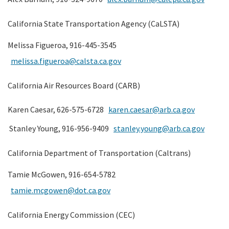
California State Transportation Agency (CaLSTA)
Melissa Figueroa, 916-445-3545
melissa.figueroa@calsta.ca.gov
California Air Resources Board (CARB)
Karen Caesar, 626-575-6728
karen.caesar@arb.ca.gov
Stanley Young, 916-956-9409
stanley.young@arb.ca.gov
California Department of Transportation (Caltrans)
Tamie McGowen, 916-654-5782
tamie.mcgowen@dot.ca.gov
California Energy Commission (CEC)