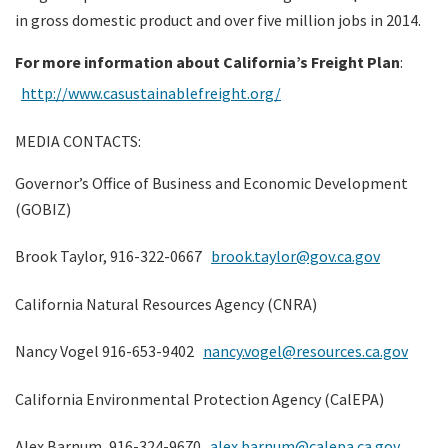
in gross domestic product and over five million jobs in 2014.
For more information about California’s Freight Plan
:
http://www.casustainablefreight.org/
MEDIA CONTACTS:
Governor’s Office of Business and Economic Development
(GOBIZ)
Brook Taylor, 916-322-0667
brook.taylor@gov.ca.gov
California Natural Resources Agency (CNRA)
Nancy Vogel 916-653-9402
nancy.vogel@resources.ca.gov
California Environmental Protection Agency (CalEPA)
Alex Barnum, 916-324-9670
alex.barnum@calepa.ca.gov