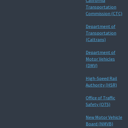
California
Transportation
Commission (CTC)
Department of
Transportation
(Caltrans)
Department of
Motor Vehicles
(DMV)
High-Speed Rail
Authority (HSR)
Office of Traffic
Safety (OTS)
New Motor Vehicle
Board (NMVB)