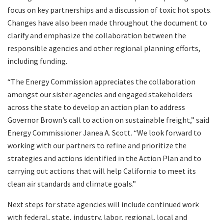
focus on key partnerships and a discussion of toxic hot spots.
Changes have also been made throughout the document to
clarify and emphasize the collaboration between the
responsible agencies and other regional planning efforts,
including funding.
“The Energy Commission appreciates the collaboration
amongst our sister agencies and engaged stakeholders
across the state to develop an action plan to address
Governor Brown’s call to action on sustainable freight,” said
Energy Commissioner Janea A. Scott. “We look forward to
working with our partners to refine and prioritize the
strategies and actions identified in the Action Plan and to
carrying out actions that will help California to meet its
clean air standards and climate goals.”
Next steps for state agencies will include continued work
with federal, state, industry, labor, regional, local and