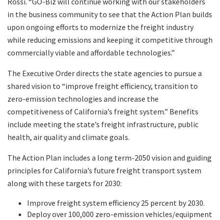
Rossi. “GO-Biz will continue working with our stakeholders
in the business community to see that the Action Plan builds
upon ongoing efforts to modernize the freight industry
while reducing emissions and keeping it competitive through
commercially viable and affordable technologies.”
The Executive Order directs the state agencies to pursue a
shared vision to “improve freight efficiency, transition to
zero-emission technologies and increase the
competitiveness of California’s freight system.” Benefits
include meeting the state’s freight infrastructure, public
health, air quality and climate goals.
The Action Plan includes a long term-2050 vision and guiding
principles for California’s future freight transport system
along with these targets for 2030:
Improve freight system efficiency 25 percent by 2030.
Deploy over 100,000 zero-emission vehicles/equipment