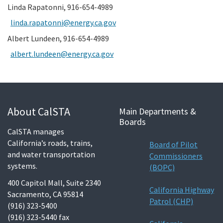
Linda Rapatonni, 916-654-4989
linda.rapatonni@energy.ca.gov
Albert Lundeen, 916-654-4989
albert.lundeen@energy.ca.gov
About CalSTA
Main Departments &
Boards
CalSTA manages
California’s roads, trains,
Board of Pilot
and water transportation
Commissioners
systems.
(BOPC)
400 Capitol Mall, Suite 2340
California Highway
Sacramento, CA 95814
Patrol (CHP)
(916) 323-5400
(916) 323-5440 fax