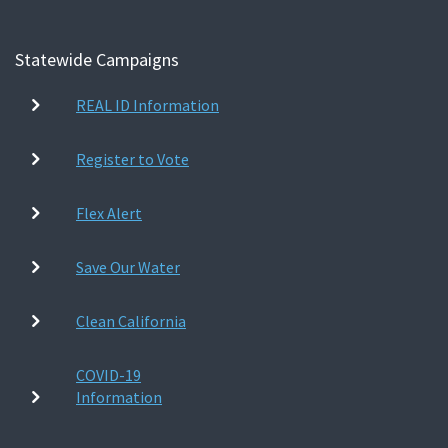
Statewide Campaigns
REAL ID Information
Register to Vote
Flex Alert
Save Our Water
Clean California
COVID-19
Information