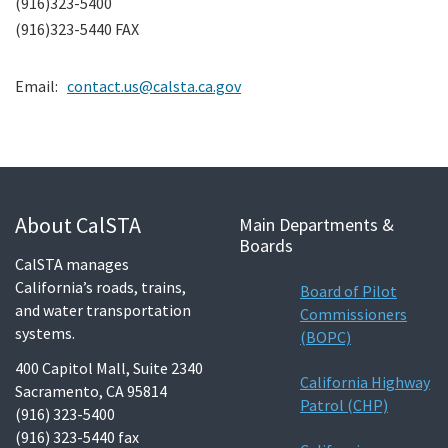
(916)323-5400
Search
(916)323-5440 FAX
Email:
contact.us@calsta.ca.gov
About CalSTA
Main Departments &
Boards
CalSTA manages
California’s roads, trains,
Board of Pilot
and water transportation
Commissioners
systems.
(BOPC)
400 Capitol Mall, Suite 2340
California Highway
Sacramento, CA 95814
Patrol (CHP)
(916) 323-5400
(916) 323-5440 fax