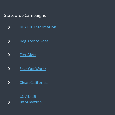
Statewide Campaigns
REAL ID Information
Register to Vote
Flex Alert
Save Our Water
Clean California
COVID-19
Information