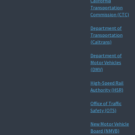
California
Transportation
Commission (CTC)
Department of
Transportation
(Caltrans)
Department of
Motor Vehicles
(DMV)
High-Speed Rail
Authority (HSR)
Office of Traffic
Safety (OTS)
New Motor Vehicle
Board (NMVB)