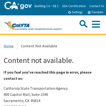
Skip
Building CA - SB 1
ADA Certification
Contact Us
to
Settings
Translate
Main
Content
Sea
Me
Custom Google Search
Submit
Close Se
Home
Home
Content Not Available
About CalSTA
Content not available.
Subject Areas
If you feel you've reached this page in error, please
contact us:
Departments
California State Transportation Agency
400 Capitol Mall, Suite 2340
Newsroom
Sacramento, CA 95814